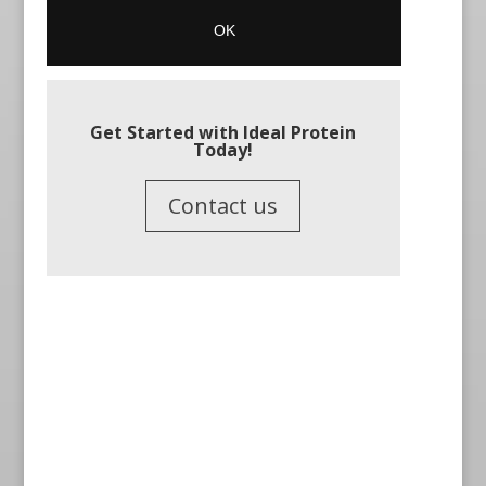
Get Started with Ideal Protein
Today!
Contact us