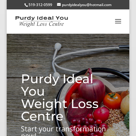
519-312-0599
purdyidealyou@hotmail.com
Purdy Ideal
You
Weight Loss
Centre
Start your transformation
now!