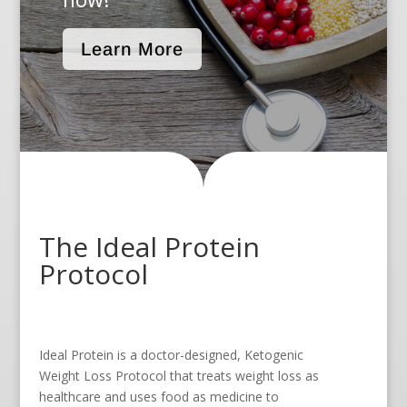
Learn More
The Ideal Protein
Protocol
Ideal Protein is a doctor-designed, Ketogenic
Weight Loss Protocol that treats weight loss as
healthcare and uses food as medicine to