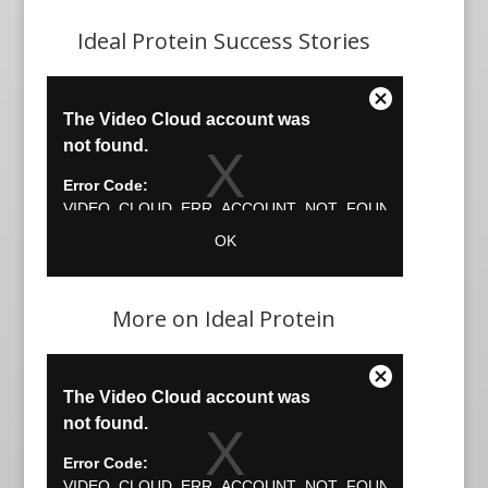
Ideal Protein Success Stories
More on Ideal Protein