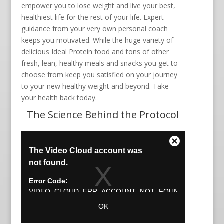
empower you to lose weight and live your best,
healthiest life for the rest of your life. Expert
guidance from your very own personal coach
keeps you motivated. While the huge variety of
delicious Ideal Protein food and tons of other
fresh, lean, healthy meals and snacks you get to
choose from keep you satisfied on your journey
to your new healthy weight and beyond. Take
your health back today.
The Science Behind the Protocol