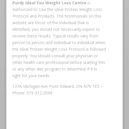
Purdy Ideal You Weight Loss Centre
is
Authorized to Use the Ideal Protein Weight Loss
Protocol and Products. The testimonials on this
website are those of the individual that is
identified, you should not necessarily expect to
receive these results. Typical results vary from
person to person and individual to individual when
the Ideal Protein Weight Loss Protocol is followed
properly. You should consult your physician or
other health care professional before starting this
or any other diet program to determine if it is
right for your needs.
127A Michigan Ave Point Edward, ON N7V 1E5 –
Phone: 519-312-0599
Copyright © 2026 Ideal Protein All rights reserved.