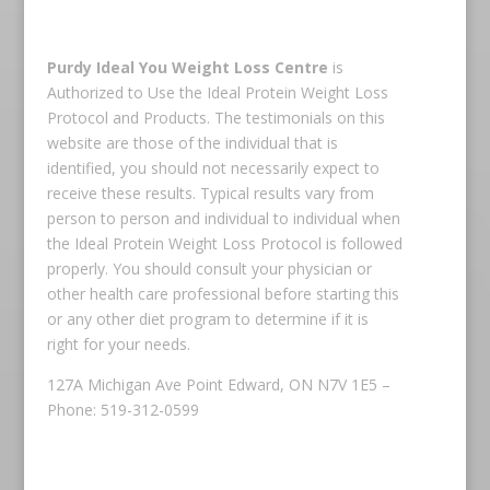
Purdy Ideal You Weight Loss Centre
is
Authorized to Use the Ideal Protein Weight Loss
Protocol and Products. The testimonials on this
website are those of the individual that is
identified, you should not necessarily expect to
receive these results. Typical results vary from
person to person and individual to individual when
the Ideal Protein Weight Loss Protocol is followed
properly. You should consult your physician or
other health care professional before starting this
or any other diet program to determine if it is
right for your needs.
127A Michigan Ave Point Edward, ON N7V 1E5 –
Phone: 519-312-0599
Copyright © 2026 Ideal Protein All rights reserved.