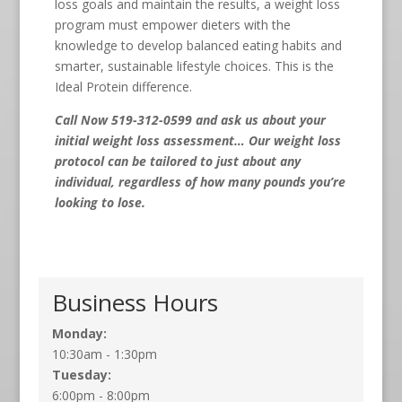
loss goals and maintain the results, a weight loss
program must empower dieters with the
knowledge to develop balanced eating habits and
smarter, sustainable lifestyle choices. This is the
Ideal Protein difference.
Call Now 519-312-0599
and ask us about your
initial weight loss assessment… Our weight loss
protocol can be tailored to just about any
individual, regardless of how many pounds you’re
looking to lose.
Business Hours
Monday:
10:30am - 1:30pm
Tuesday:
6:00pm - 8:00pm