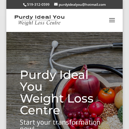
519-312-0599
purdyidealyou@hotmail.com
Purdy Ideal
You
Weight Loss
Centre
Start your transformation
now!