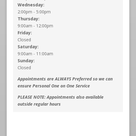
Wednesday:
2:00pm - 5:00pm
Thursday:
9:00am - 12:00pm
Friday:
Closed
Saturday:
9:00am - 11:00am
Sunday:
Closed
Appointments are ALWAYS Preferred so we can
ensure Personal One on One Service
PLEASE NOTE: Appointments also available
outside regular hours