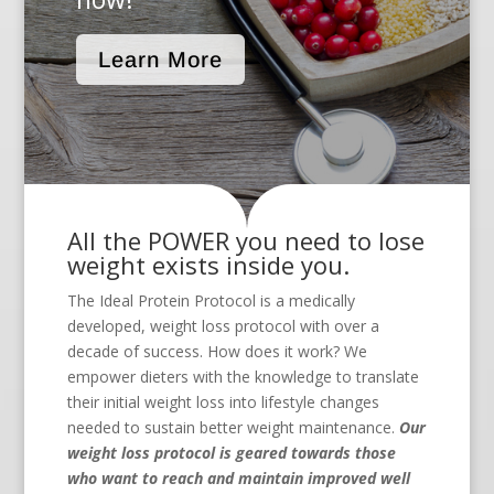
Learn More
All the POWER you need to lose
weight exists inside you.
The Ideal Protein Protocol is a medically
developed, weight loss protocol with over a
decade of success. How does it work? We
empower dieters with the knowledge to translate
their initial weight loss into lifestyle changes
needed to sustain better weight maintenance.
Our
weight loss protocol is geared towards those
who want to reach and maintain improved well