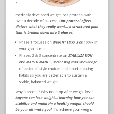
a
medically developed weight loss protocol with
over a decade of success.
Our protocol offers
dieters what they really want… a structured plan
that is broken down into 3 phases:
Phase 1 focuses on
WEIGHT LOSS
until 100% of
your goal is met;
Phases 2 & 3 concentrate on
STABILIZATION
and
MAINTENANCE
, increasing your knowledge
of better lifestyle choices and smarter eating
habits so you are better able to sustain a
stable, balanced weight.
Why 3 phases? Why not stop after weight loss?
Anyone can lose weight… learning how you can
stabilize and maintain a healthy weight should
be your ultimate goal.
To achieve your weight