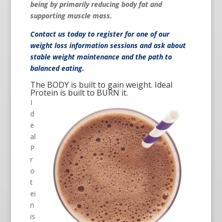
being by primarily reducing body fat and
supporting muscle mass.
Contact us
today to register for one of our
weight loss information sessions and ask about
stable weight maintenance and the path to
balanced eating.
The BODY is built to gain weight. Ideal
Protein is built to BURN it.
I
d
e
al
P
r
o
t
ei
n
is