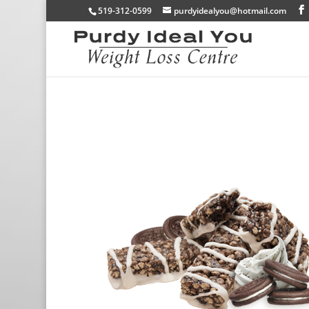
519-312-0599
purdyidealyou@hotmail.com