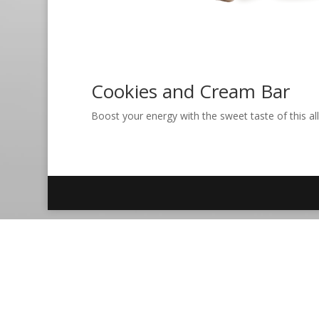
Cookies and Cream Bar
Boost your energy with the sweet taste of this all-