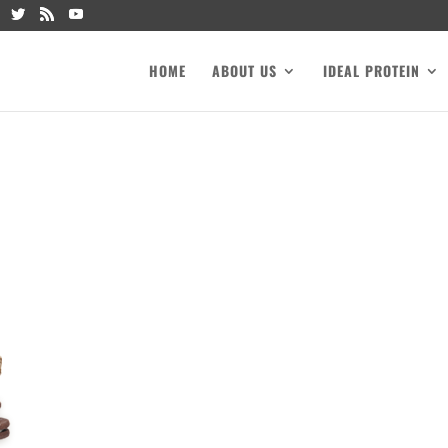
HOME
ABOUT US
IDEAL PROTEIN