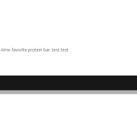
time favorite protein bar. test test