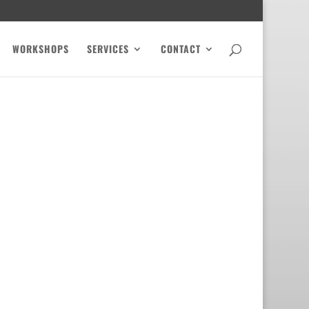
WORKSHOPS
SERVICES
CONTACT