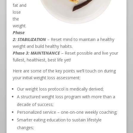
fat and
lose
the
weight.
Phase
2: STABILIZATION
– Reset mind to maintain a healthy
weight and build healthy habits.
Phase 3: MAINTENANCE
– Reset possible and live your
fullest, healthiest, best life yet!
Here are some of the key points we’ll touch on during
your initial weight loss assessment:
Our weight loss protocol is medically derived;
A structured weight loss program with more than a
decade of success;
Personalized service – one-on-one weekly coaching;
Smarter eating education to sustain lifestyle
changes;