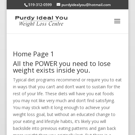
519-312-0599
purdyidealyou@hotmail.com
Home Page 1
All the POWER you need to lose
weight exists inside you.
Typical diet programs recommend or require you to eat
in ways that you can’t and don’t want to sustain for the
rest of your life. These diets will have you eat foods
you may not like very much and don’t find satisfying.
You may stick with it long enough to achieve your
weight loss goal, but without an educated change to
your eating and lifestyle habits, it’s likely you will
backslide into previous eating patterns and gain back