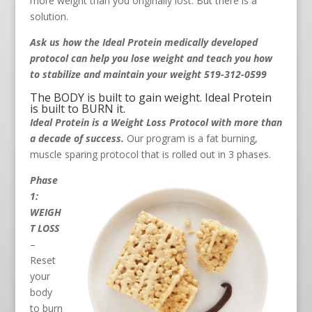
more weight than you originally lost. But there is a
solution.
Ask us how the Ideal Protein medically developed
protocol can help you lose weight and teach you how
to stabilize and maintain your weight 519-312-0599
The BODY is built to gain weight. Ideal Protein
is built to BURN it.
Ideal Protein is a Weight Loss Protocol with more than
a decade of success.
Our program is a fat burning,
muscle sparing protocol that is rolled out in 3 phases.
Phase
1:
WEIGH
T LOSS
–
Reset
your
body
to burn