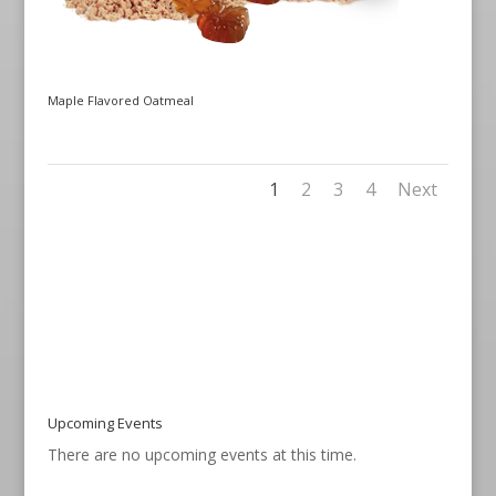
Maple Flavored Oatmeal
1
2
3
4
Next
Upcoming Events
There are no upcoming events at this time.