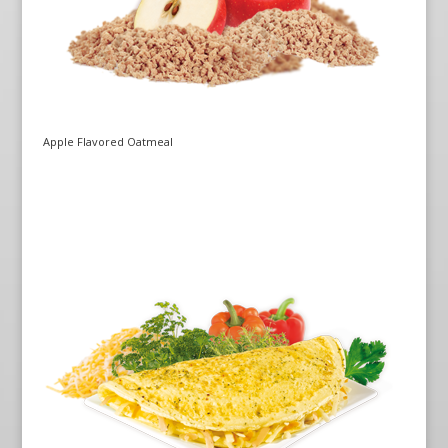
Apple Flavored Oatmeal