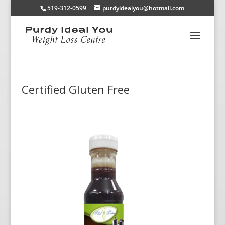
519-312-0599
purdyidealyou@hotmail.com
Certified Gluten Free