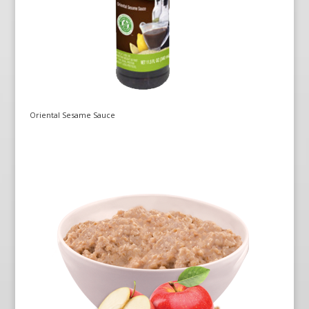
Oriental Sesame Sauce