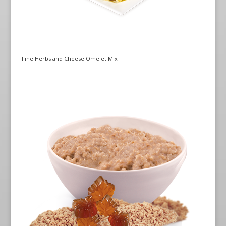
Fine Herbs and Cheese Omelet Mix